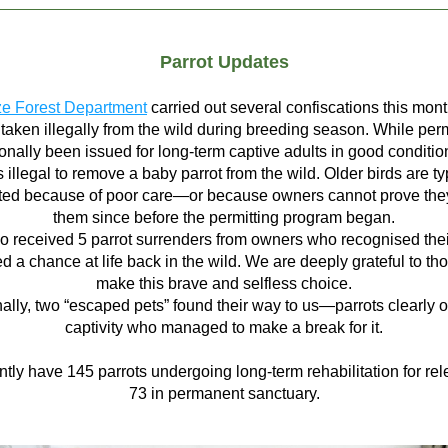
Parrot Updates
ze Forest Department
 carried out several confiscations this mont
 taken illegally from the wild during breeding season. While perm
nally been issued for long-term captive adults in good conditions,
 illegal to remove a baby parrot from the wild. Older birds are typ
ted because of poor care—or because owners cannot prove they
them since before the permitting program began.
o received 5 parrot surrenders from owners who recognised their
d a chance at life back in the wild. We are deeply grateful to th
make this brave and selfless choice.
nally, two “escaped pets” found their way to us—parrots clearly o
captivity who managed to make a break for it.
tly have 145 parrots undergoing long-term rehabilitation for rel
73 in permanent sanctuary.