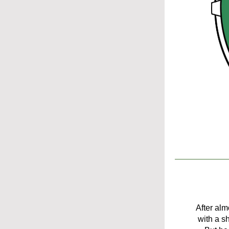
After alm
with a s