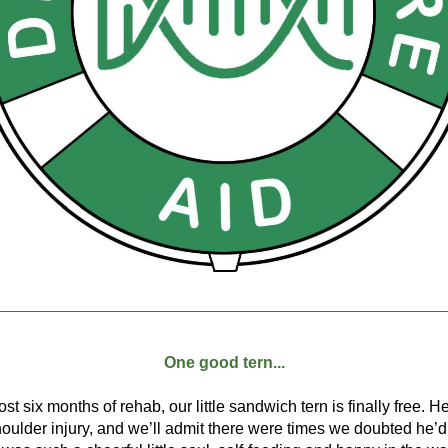
One good tern...
ost six months of rehab, our little sandwich tern is finally free. H
houlder injury, and we’ll admit there were times we doubted he’d 