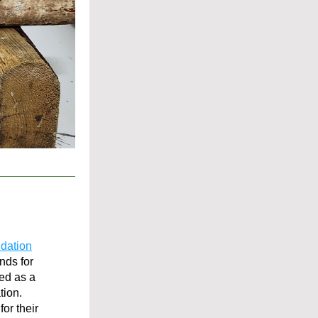
ndation
ds for 
d as a 
tion.
r their 