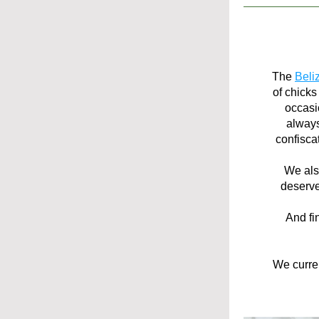
The 
Beli
of chicks
occasio
always
confisca
We als
deserve
And fi
We curren