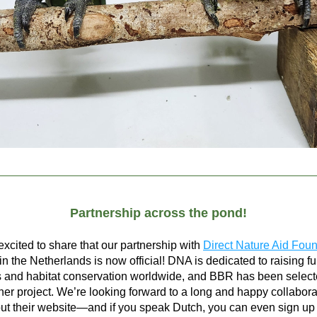
Partnership across the pond!
xcited to share that our partnership with 
Direct Nature Aid Fou
n the Netherlands is now official! DNA is dedicated to raising fun
 and habitat conservation worldwide, and BBR has been selecte
ner project. We’re looking forward to a long and happy collabora
t their website—and if you speak Dutch, you can even sign up fo