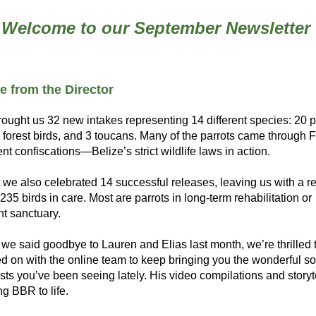
Welcome to our September Newsletter
 from the Director
ought us 32 new intakes representing 14 different species: 20 pa
forest birds, and 3 toucans. Many of the parrots came through Fo
t confiscations—Belize’s strict wildlife laws in action.
 we also celebrated 14 successful releases, leaving us with a r
235 birds in care. Most are parrots in long-term rehabilitation or 
t sanctuary.
we said goodbye to Lauren and Elias last month, we’re thrilled t
d on with the online team to keep bringing you the wonderful soc
ts you’ve been seeing lately. His video compilations and storyte
ng BBR to life.