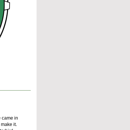
e came in 
make it. 