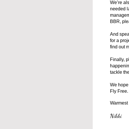
We’re als
needed l
managemen
BBR, plea
And speak
for a pro
find out 
Finally, 
happening
tackle th
We hope y
Fly Free.
Warmest 
Nikki