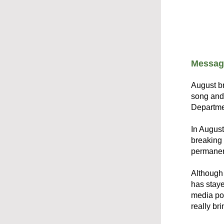
Message
August br
song and 
Departmen
In August
breaking 
permanen
Although 
has staye
media pos
really bri