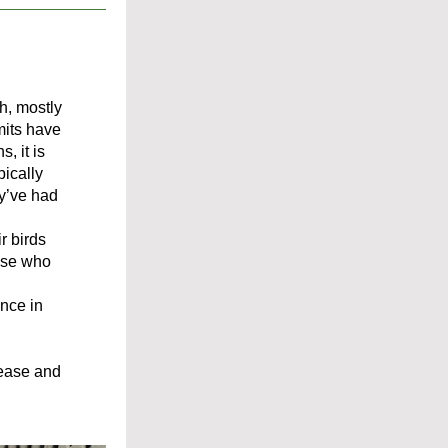
h, mostly 
its have 
 it is 
ically 
’ve had 
 birds 
ose who 
nce in 
ease and 