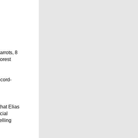
rrots, 8 
rest 
ecord-
hat Elias 
ial 
lling 