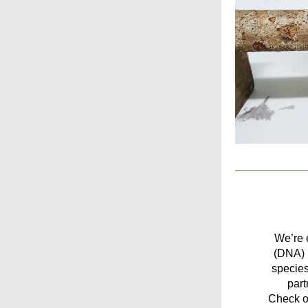
We’re e
(DNA) i
species
part
Check ou