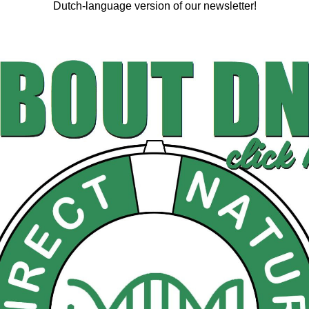
Dutch-language version of our newsletter!