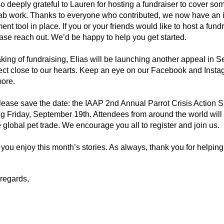
o deeply grateful to Lauren for hosting a fundraiser to cover s
ab work. Thanks to everyone who contributed, we now have an i
t tool in place. If you or your friends would like to host a fundra
se reach out. We’d be happy to help you get started.
ing of fundraising, Elias will be launching another appeal in S
ject close to our hearts. Keep an eye on our Facebook and Instag
more.
please save the date: the IAAP 2nd Annual Parrot Crisis Action S
 Friday, September 19th. Attendees from around the world will g
e global pet trade. We encourage you all to register and join us.
ou enjoy this month’s stories. As always, thank you for helping 
regards,