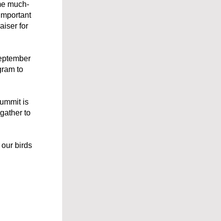
ome much-
mportant 
iser for 
eptember 
ram to 
ummit is 
ather to 
our birds 