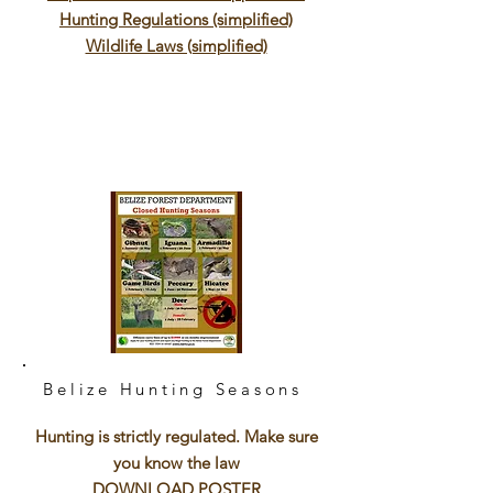
Hunting Regulations (simplified)
Wildlife Laws (simplified)
Belize Hunting Seasons
Hunting is strictly regulated. Make sure
you know the law
DOWNLOAD POSTER