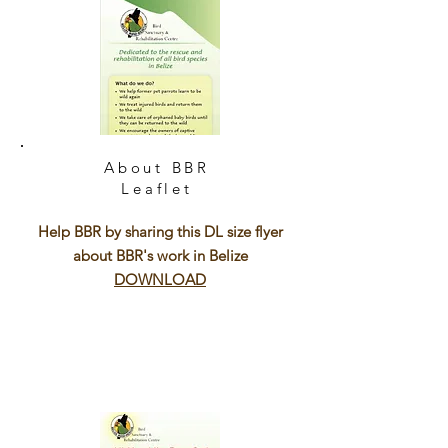
About BBR
Leaflet
Help BBR by sharing this DL size flyer
about BBR's work in Belize
DOWNLOAD