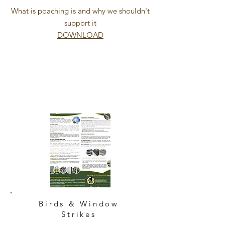
What is poaching is and why we shouldn't
support it
DOWNLOAD
Birds & Window
Strikes