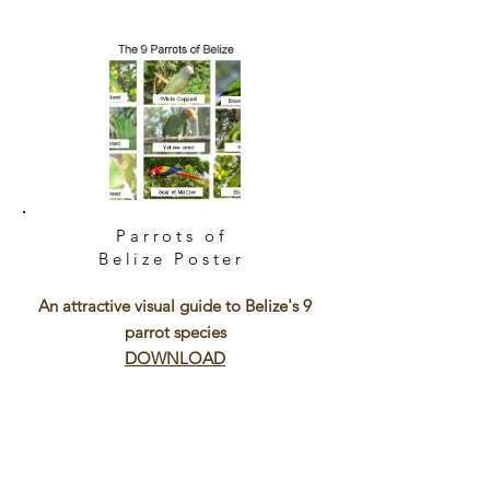
Parrots of
Belize
Poster
An attractive visual guide to Belize's 9
parrot species
DOWNLOAD