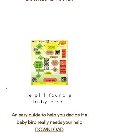
Help! I found a
baby bird
An easy guide to help you decide if a
baby bird really needs your help
DOWNLOAD