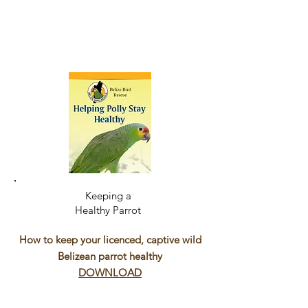
Keeping a
Healthy Parrot
How to keep your licenced, captive wild
Belizean parrot healthy
DOWNLOAD