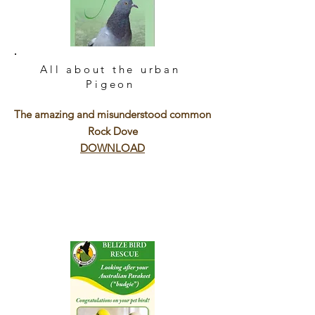
All about the urban
Pigeon
The amazing and misunderstood common
Rock Dove
DOWNLOAD