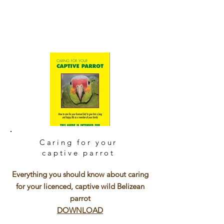
Caring for your
captive parrot
Everything you should know about caring
for your licenced, captive wild Belizean
parrot
DOWNLOAD