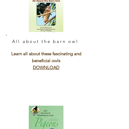
All about the barn owl
Learn all about these fascinating and
beneficial owls
DOWNLOAD