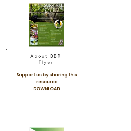
About BBR
Flyer
Support us by sharing this
resource
DOWNLOAD