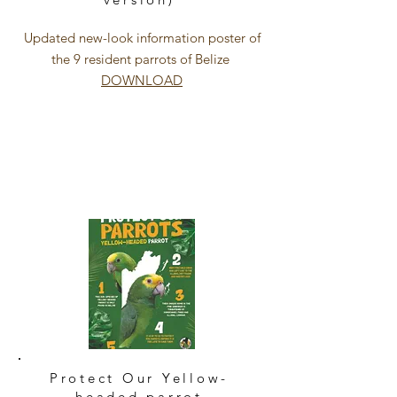
Updated new-look information poster of
the 9 resident parrots of Belize
DOWNLOAD
Protect Our Yellow-
headed parrot