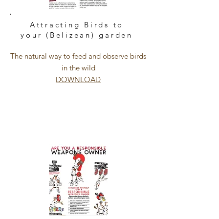
Attracting Birds to
your (Belizean) garden
The natural way to feed and observe birds
in the wild
DOWNLOAD