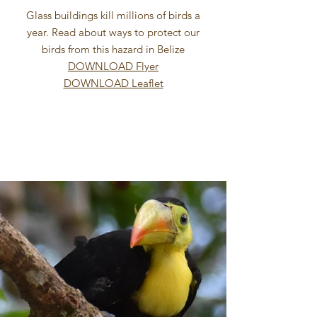
Glass buildings kill millions of birds a
year. Read about ways to protect our
birds from this hazard in Belize
DOWNLOAD Flyer
DOWNLOAD Leaflet