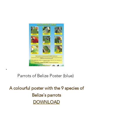
Parrots of Belize Poster (blue)
A colourful poster with the 9 species of
Belize's parrots
DOWNLOAD