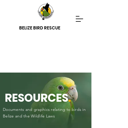
BELIZE BIRD RESCUE
RESOURCES
.
Documents and graphics relating to birds in
Belize and the Wildlife Laws