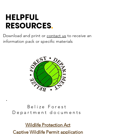
HELPFUL
RESOURCES
.
Download and print or
contact us
to receive an
information pack or specific materials
Belize Forest
Department
documents
Wildlife Protection Act
Captive Wildlife Permit application