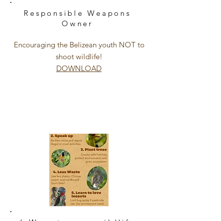
Responsible
Weapons
Owner
Encouraging the
Belizean
youth NOT to
shoot wildlife!
DOWNLOAD