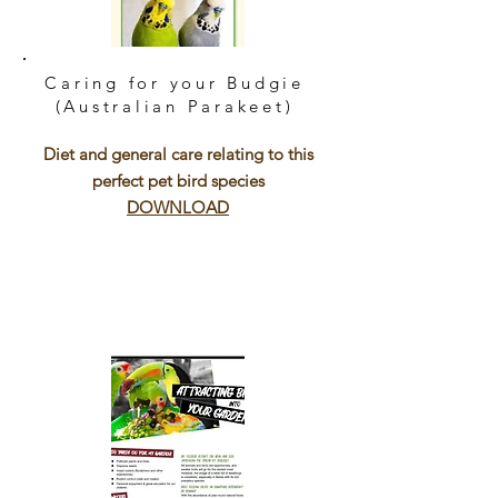
Caring for your Budgie
(Australian Parakeet)
Diet and general care relating to this
perfect pet bird species
DOWNLOAD