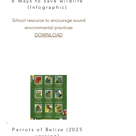
6 Ways to save wildlife
(Infographic)
School resource to encourage sound
environmental practices
DOWNLOAD
Parrots of Belize (2025
version)