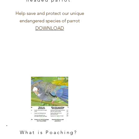
Help save and protect our unique
endangered species of parrot
DOWNLOAD
What is Poaching?