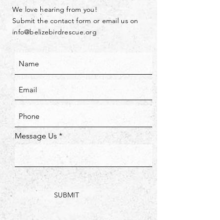
We love hearing from you!
Submit the contact form or email us on
info@belizebirdrescue.org
Message Us
SUBMIT