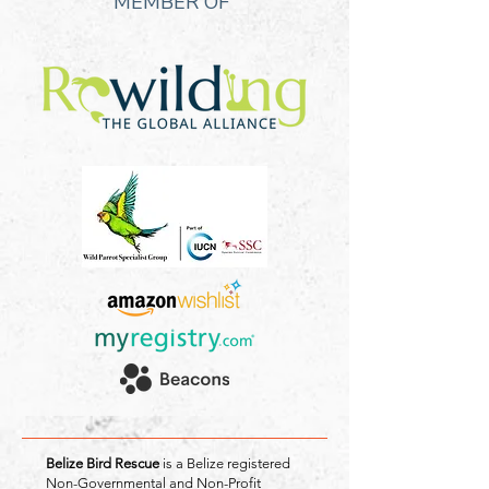
MEMBER OF
Belize Bird Rescue
is a Belize registered
Non-Governmental and Non-Profit