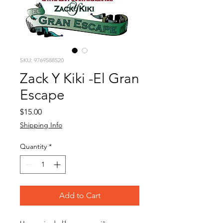
SKU: 9769588520
Zack Y Kiki -El Gran
Escape
Price
$15.00
Shipping Info
Quantity
*
Add to Cart