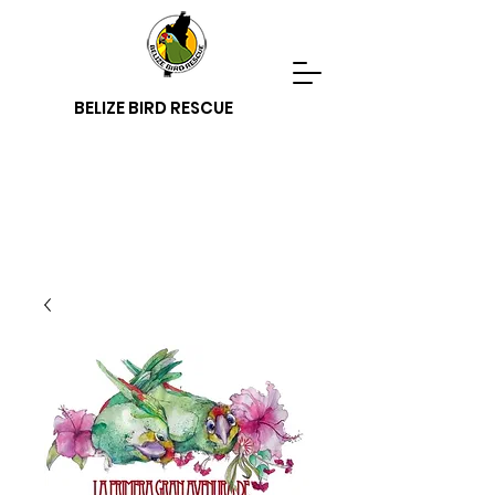
BELIZE BIRD RESCUE