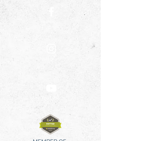
Facebook
Instagram
YouTube