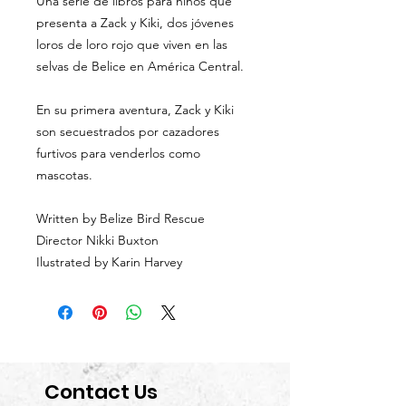
Una serie de libros para niños que
presenta a Zack y Kiki, dos jóvenes
loros de loro rojo que viven en las
selvas de Belice en América Central.
En su primera aventura, Zack y Kiki
son secuestrados por cazadores
furtivos para venderlos como
mascotas.
Written by Belize Bird Rescue
Director Nikki Buxton
Ilustrated by Karin Harvey
Contact Us