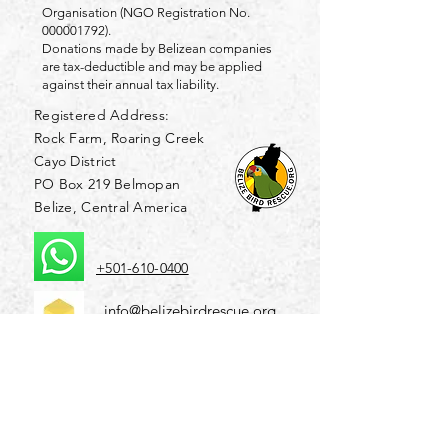
Organisation (NGO Registration No.
000001792)
.
Donations made by Belizean companies
are tax-deductible and may be applied
against their annual tax liability.
Registered Address:
Rock Farm, Roaring Creek
Cayo District
PO Box 219 Belmopan
Belize, Central America
+501-610-0400
info@belizebirdrescue.org
Friends of Belize Bird Rescue Inc.
is a Florida-
registered 501(c)(3) non-profit organisation (EIN
86-3066308)