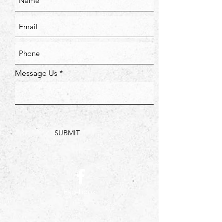
Message Us
SUBMIT
Facebook