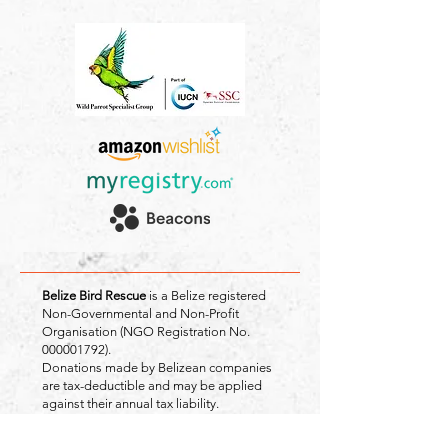
Belize Bird Rescue
is a Belize registered
Non-Governmental and Non-Profit
Organisation (NGO Registration No.
000001792)
.
Donations made by Belizean companies
are tax-deductible and may be applied
against their annual tax liability.
Registered Address: