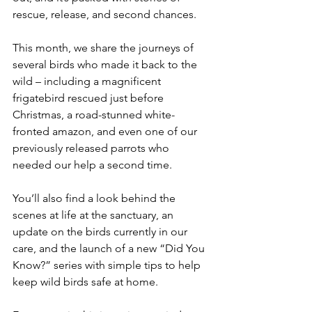
rescue, release, and second chances.
This month, we share the journeys of 
several birds who made it back to the 
wild – including a magnificent 
frigatebird rescued just before 
Christmas, a road-stunned white-
fronted amazon, and even one of our 
previously released parrots who 
needed our help a second time.
You’ll also find a look behind the 
scenes at life at the sanctuary, an 
update on the birds currently in our 
care, and the launch of a new “Did You 
Know?” series with simple tips to help 
keep wild birds safe at home.