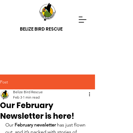
BELIZE BIRD RESCUE
Post
Belize Bird Rescue
Feb 3
1 min read
Our February
Newsletter is here!
Our 
February newsletter
 has just flown 
out, and it’s packed with stories of 