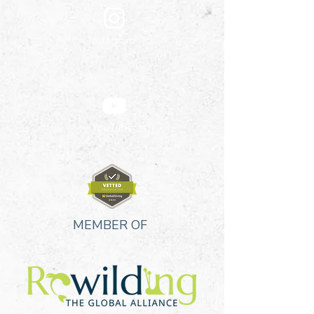
Instagram
YouTube
MEMBER OF