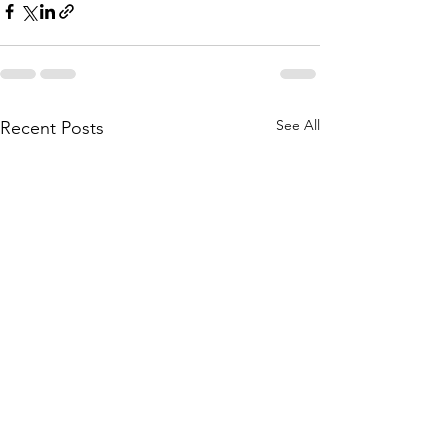
See All
Recent Posts