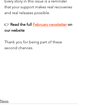
Every story in this issue is a reminder 
that your support makes real recoveries 
and real releases possible.
👉 
Read the full 
February newsletter
 on 
our website 
Thank you for being part of these 
second chances.
News