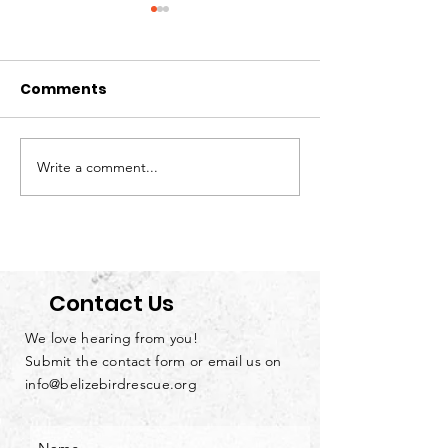
Comments
Write a comment...
Loving Parrots
We’re Hiring: S
Doesn’t Mean Owning
Handyman &
Them
Groundskeep
Contact Us
We love hearing from you!
Submit the contact form or email us on
info@belizebirdrescue.org