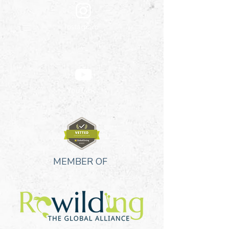
Instagram
YouTube
MEMBER OF