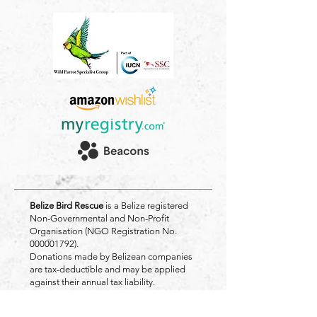
Belize Bird Rescue
is a Belize registered
Non-Governmental and Non-Profit
Organisation (NGO Registration No.
000001792)
.
Donations made by Belizean companies
are tax-deductible and may be applied
against their annual tax liability.
Registered Address: