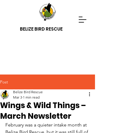
BELIZE BIRD RESCUE
Post
Belize Bird Rescue
Mar 3
1 min read
Wings & Wild Things –
March Newsletter
February was a quieter intake month at 
Belize Bird Rescue, but it was still full of 