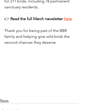
for 211 birds, including 78 permanent 
sanctuary residents.
👉 
Read the full March newsletter 
here
Thank you for being part of the BBR 
family and helping give wild birds the 
second chances they deserve.
News