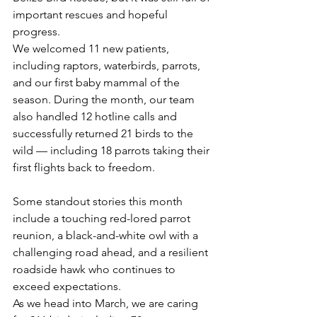
important rescues and hopeful 
progress.
We welcomed 11 new patients, 
including raptors, waterbirds, parrots, 
and our first baby mammal of the 
season. During the month, our team 
also handled 12 hotline calls and 
successfully returned 21 birds to the 
wild — including 18 parrots taking their 
first flights back to freedom.
Some standout stories this month 
include a touching red-lored parrot 
reunion, a black-and-white owl with a 
challenging road ahead, and a resilient 
roadside hawk who continues to 
exceed expectations.
As we head into March, we are caring 