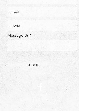
Message Us
SUBMIT
Facebook