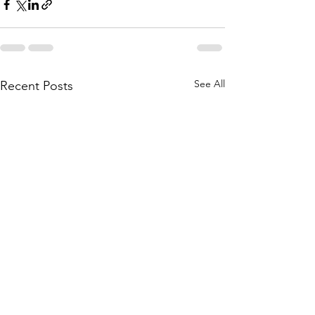
See All
Recent Posts