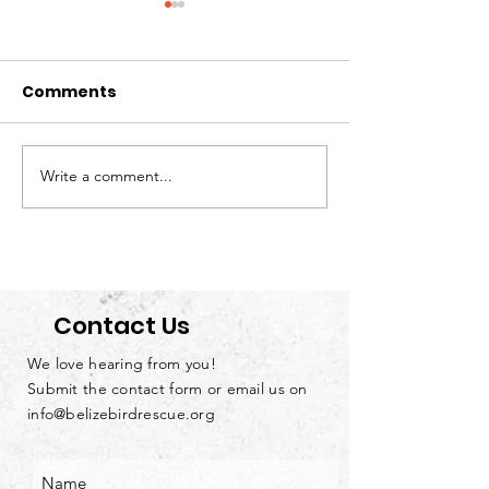
Comments
Write a comment...
Loving Parrots
We’re Hiring: S
Doesn’t Mean Owning
Handyman &
Them
Groundskeep
Contact Us
We love hearing from you!
Submit the contact form or email us on
info@belizebirdrescue.org