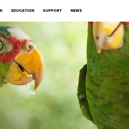
K
EDUCATION
SUPPORT
NEWS