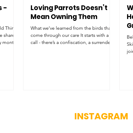
s -
Loving Parrots Doesn’t
W
Mean Owning Them
H
G
ld Things
What we’ve learned from the birds that
we share
come through our care It starts with a
Bel
sy month
call - there’s a confiscation, a surrender,
Sk
g
or an escaped pet. A bird that was once
joi
releases,
loved – and often still is. But people
Cre
 that
change, circumstances change,
ha
 this
situations change, sometimes it’s the
ma
ittle
bird who has changed – screaming,
en
how a
biting, plucking, attacking, or becoming
co
her
withdrawn, depressed, or unwell. Often
ru
earn why
here in Belize, the owner comes to the
po
s need
realisation that the bird deserves a
in
INSTAGRAM
chance to be free.
ne
rel
us