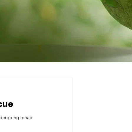
cue
dergoing rehab