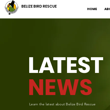
BELIZE BIRD RESCUE
HOME
AB
L
A
TEST
NEWS
Learn the latest about Belize Bird Rescue