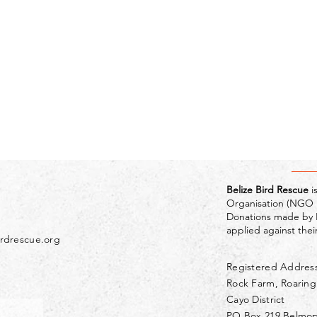
Belize Bird Rescue
i
Organisation (NGO R
Donations made by 
applied against their 
irdrescue.org
Registered Addres
Rock Farm, Roarin
Cayo District
PO Box 219 Belmo