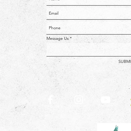
Message Us
SUBMI
Instagram
YouTube
Facebook