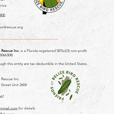
rica
400
birdrescue.org
d Rescue Inc.
is a Florida-registered 501(c)(3) non-profit
-3066308)
gh this entity are tax-deductible in the United States.
d Rescue Inc.
 Street Unit 2604
567
@gmail.com
for details