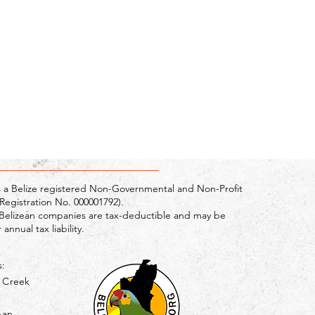
s a Belize registered Non-Governmental and Non-Profit
egistration No. 000001792).
Belizean companies are tax-deductible and may be
annual tax liability.
s:
g Creek
pan