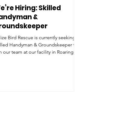
e’re Hiring: Skilled
andyman &
roundskeeper
ize Bird Rescue is currently seeking a
illed Handyman & Groundskeeper to
n our team at our facility in Roaring
ek, Cayo District. This is a full-time,
nds-on role focused primarily on
intenance, groundskeeping,
closure building, and light
nstruction, helping to keep the rescue
nning smoothly day to day. The
sition also includes some
volvement in basic bird care when
eded. We are looking for a practical,
iable individual who is confident
ing too