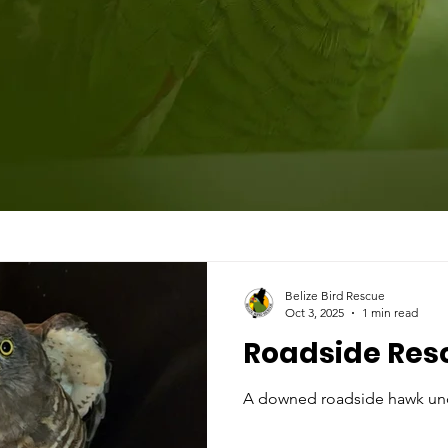
Belize Bird Rescue
Oct 3, 2025
1 min read
Roadside Res
A downed roadside hawk un