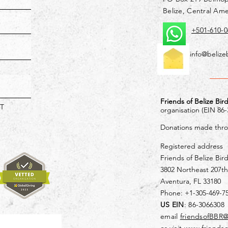
Belize, Central Ame
+501-610-0
info@belize
Friends of Belize Bir
T
organisation (EIN 86
Donations made throu
Registered address
Friends of Belize Bir
3802 Northeast 207th
Aventura, FL 33180
Phone: +1-305-469-7
US EIN
: 86-3066308
email
friendsofBBR