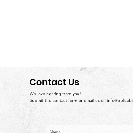
Contact Us
We love hearing from you!
Submit the contact form or email us on
info@belizeb