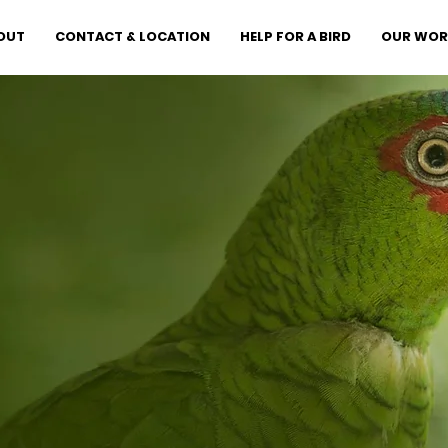
OUT
CONTACT & LOCATION
HELP FOR A BIRD
OUR WOR